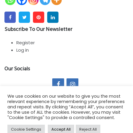
Facebook
Twitter
Pinterest
Linkedin
Subscribe To Our Newsletter
Register
Log in
Our Socials
We use cookies on our website to give you the most
relevant experience by remembering your preferences
and repeat visits. By clicking “Accept All”, you consent
to the use of ALL the cookies. However, you may visit
Copyright All Rights Reserved 2021 - Springy Theme by :
"Cookie Settings" to provide a controlled consent.
SmartDataSoft
Cookie Settings
Accept All
Reject All