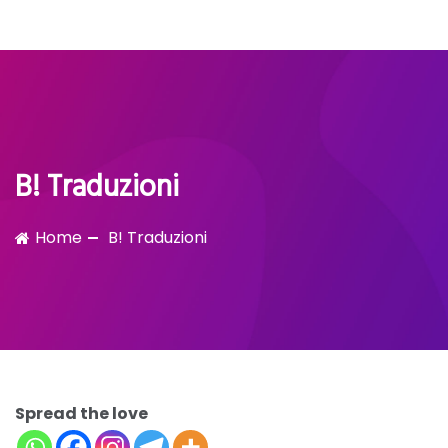
Bubble!
Skip
to
content
B! Traduzioni
Home
B! Traduzioni
Spread the love