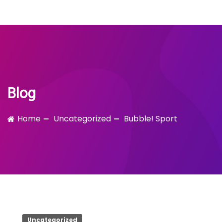
Bubble!
Skip
to
content
Blog
Home
Uncategorized
Bubble! Sport
Uncategorized