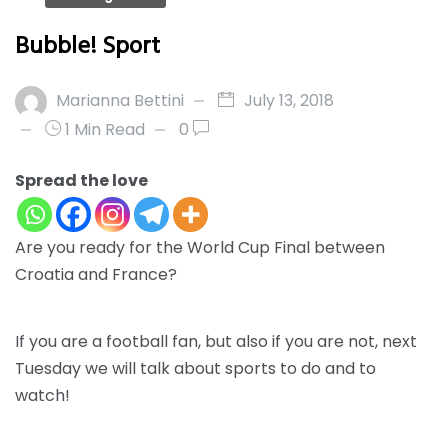
Bubble! Sport
Marianna Bettini
July 13, 2018
1 Min Read
0
Spread the love
Are you ready for the
World Cup Final
between
Croatia and France
?
If you are a football fan, but also if you are not, next
Tuesday we will talk about
sports to do and to
watch!