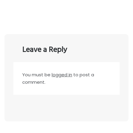
Leave a Reply
You must be
logged in
to post a
comment.