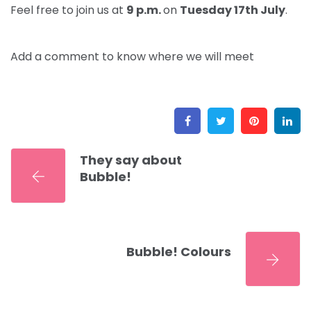
Feel free to join us at
9 p.m.
on
Tuesday 17th
July
.
Add a comment to know where we will meet
Facebook
Twitter
Pinter
L
They say about
Bubble!
Bubble! Colours