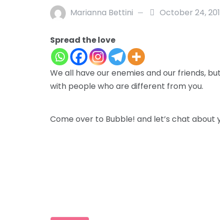
Marianna Bettini
October 24, 20
Spread the love
We all have our enemies and our friends, bu
with people who are different from you.
Come over to Bubble! and let’s chat about 