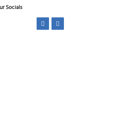
ur Socials
edin