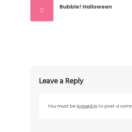
Bubble! Halloween
Leave a Reply
You must be
logged in
to post a com