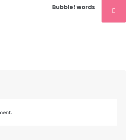
Bubble! words
ment.