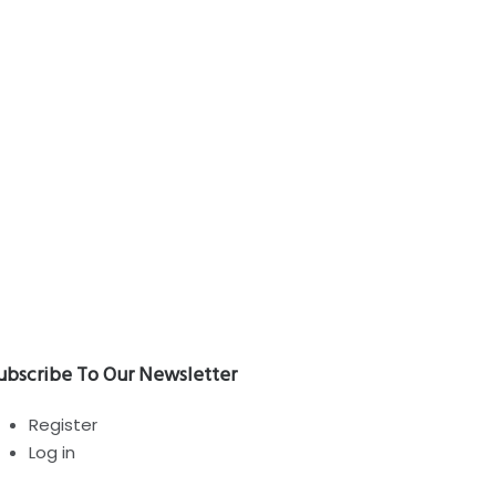
RVIZI
categorized
Bubble! enemies and friends
ubscribe To Our Newsletter
Register
Log in