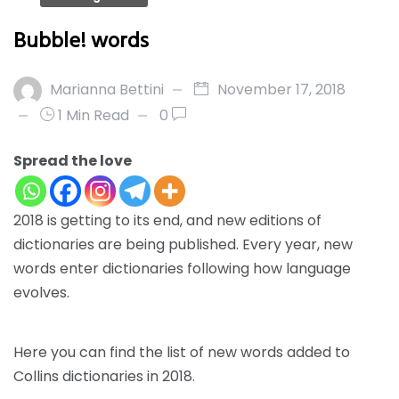
Bubble! words
Marianna Bettini
November 17, 2018
1 Min Read
0
Spread the love
2018 is getting to its end, and new editions of
dictionaries are being published. Every year, new
words enter dictionaries following how language
evolves.
Here
you can find the list of new words added to
Collins dictionaries in 2018.