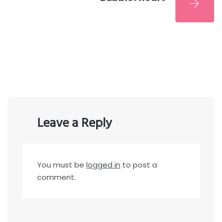
Leave a Reply
You must be
logged in
to post a
comment.