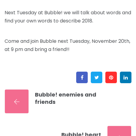
Next Tuesday at Bubble! we will talk about words and
find your own words to describe 2018.
Come and join Bubble next Tuesday, November 20th,
at 9 pm and bring a friend!!
Facebook
Twitter
Pinter
L
Bubble! enemies and
friends
Bubble! heart