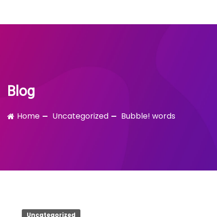
Bubble!
Skip
to
content
Blog
Home
Uncategorized
Bubble! words
Uncategorized