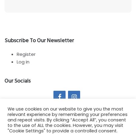
Subscribe To Our Newsletter
Register
Log in
Our Socials
We use cookies on our website to give you the most
relevant experience by remembering your preferences
and repeat visits. By clicking “Accept All”, you consent
to the use of ALL the cookies. However, you may visit
Copyright All Rights Reserved 2021 - Springy Theme by :
"Cookie Settings" to provide a controlled consent.