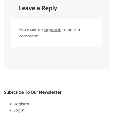
Leave a Reply
You must be
logged in
to post a
comment.
Subscribe To Our Newsletter
Register
Log in