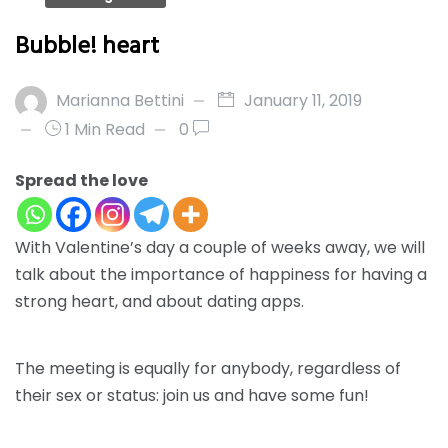
Bubble! heart
Marianna Bettini
January 11, 2019
1 Min Read
0
Spread the love
With Valentine’s day a couple of weeks away, we will
talk about
the importance of happiness
for having a
strong heart, and about
dating apps.
The meeting is equally for anybody, regardless of
their sex or status: join us and have some fun!