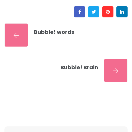
Facebook
Twitter
Pinter
L
Bubble! words
Bubble! Brain