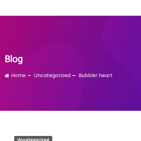
Bubble!
Skip
to
content
Blog
Home
Uncategorized
Bubble! heart
Uncategorized