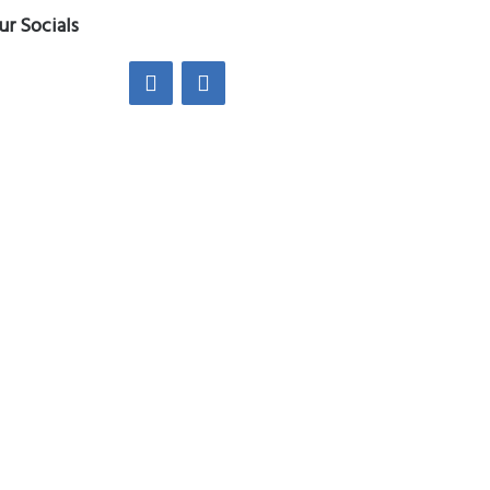
ur Socials