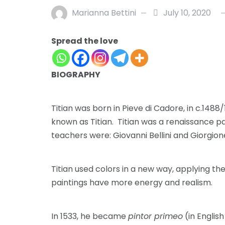
Marianna Bettini
July 10, 2020
Spread the love
BIOGRAPHY
Titian was born in Pieve di Cadore, in c.1488/
known as Titian. Titian was a renaissance pa
teachers were: Giovanni Bellini and Giorgion
Titian used colors in a new way, applying th
paintings have more energy and realism.
In 1533, he became
pintor primeo
(in English