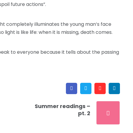
spoil future actions”.
 light completely illuminates the young man’s face
light is like life: when it is missing, death comes.
 speak to everyone because it tells about the passing
Facebook
Twitter
Pinterest
Link
Summer readings –
pt. 2