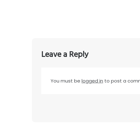
Leave a Reply
You must be
logged in
to post a com