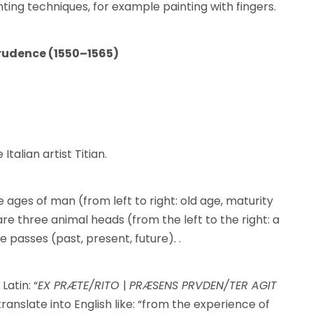
nting techniques, for example painting with fingers.
Prudence (1550–1565)
Italian artist Titian.
ges of man (from left to right: old age, maturity
re three animal heads (from the left to the right: a
e passes (past, present, future). .
Latin: “
EX PRÆTE/RITO
|
PRÆSENS PRVDEN/TER AGIT
translate into English like: “from the experience of