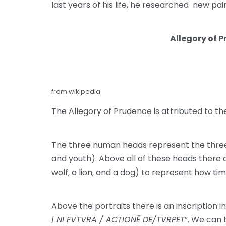
last years of his life, he researched new pai
Allegory of 
from wikipedia
The Allegory of Prudence is attributed to the 
The three human heads represent the three a
and youth). Above all of these heads there a
wolf, a lion, and a dog) to represent how tim
Above the portraits there is an inscription in 
| NI FVTVRA / ACTIONĒ DE/TVRPET
”. We can 