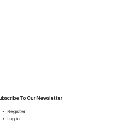
RVIZI
e
Home
WorDshop
TITIAN VECELLIO
ubscribe To Our Newsletter
Register
Log in