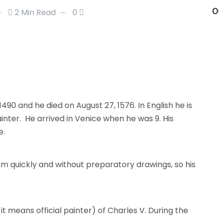
O
2 Min Read
0
1490 and he died on August 27, 1576. In English he is
inter. He arrived in Venice when he was 9. His
e.
em quickly and without preparatory drawings, so his
 it means official painter) of Charles V. During the