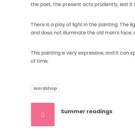
the past, the present acts prudently, lest it 
There is a play of light in the painting. The
and does not illuminate the old man’s face; so 
This painting is very expressive, and it can
of time.
wordshop
Summer readings